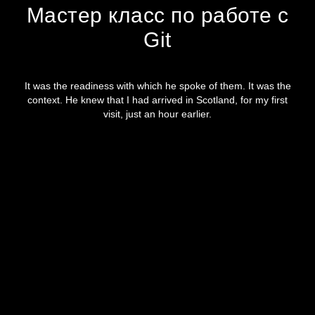
Мастер класс по работе с
Git
It was the readiness with which he spoke of them. It was the
context. He knew that I had arrived in Scotland, for my first
visit, just an hour earlier.