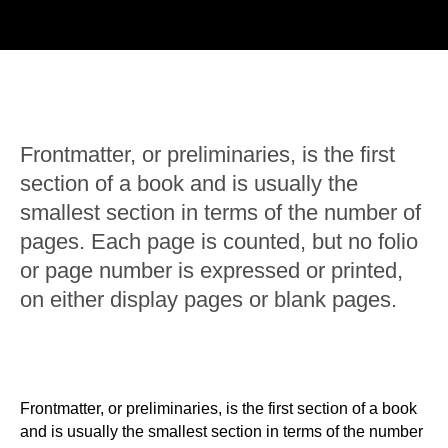
Frontmatter, or preliminaries, is the first
section of a book and is usually the
smallest section in terms of the number of
pages. Each page is counted, but no folio
or page number is expressed or printed,
on either display pages or blank pages.
Frontmatter, or preliminaries, is the first section of a book
and is usually the smallest section in terms of the number