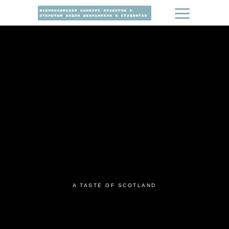
A TASTE OF SCOTLAND