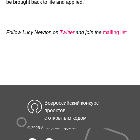
be brought back to life and applied."
Follow Lucy Newton on
Twitter
and join the
mailing list
Всероссийский конкурс
проектов
с открытым кодом
© 2025 Ассоциация кружков