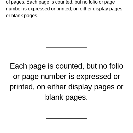
of pages. Each page is counted, but no folio or page
number is expressed or printed, on either display pages
or blank pages.
Each page is counted, but no folio
or page number is expressed or
printed, on either display pages or
blank pages.