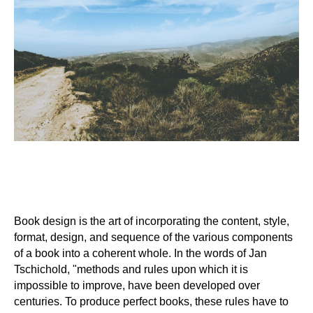
Book design is the art of incorporating the content, style,
format, design, and sequence of the various components
of a book into a coherent whole. In the words of Jan
Tschichold, "methods and rules upon which it is
impossible to improve, have been developed over
centuries. To produce perfect books, these rules have to