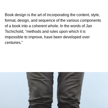
Book design is the art of incorporating the content, style,
format, design, and sequence of the various components
of a book into a coherent whole. In the words of Jan
Tschichold, "methods and rules upon which it is
impossible to improve, have been developed over
centuries."