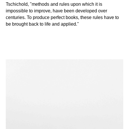
Tschichold, "methods and rules upon which it is
impossible to improve, have been developed over
centuries. To produce perfect books, these rules have to
be brought back to life and applied."