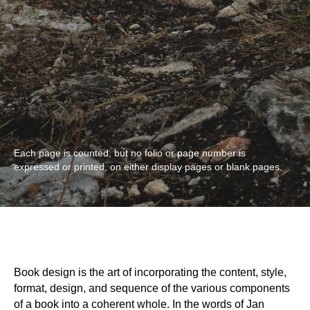
Each page is counted, but no folio or page number is
expressed or printed, on either display pages or blank pages.
Book design is the art of incorporating the content, style,
format, design, and sequence of the various components
of a book into a coherent whole. In the words of Jan